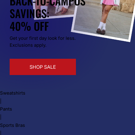
BACK-TO-CAMPUS
SAVINGS:
40% OFF
Get your first day look for less.
Exclusions apply.
SHOP SALE
Sweatshirts
|
Pants
|
Sports Bras
|