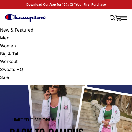
Skip
Download Our App
for 15% Off Your First Purchase
to
content
Search
Cart
(0)
New & Featured
Men
Women
Big & Tall
Workout
Sweats HQ
Sale
LIMITED TIME ONLY