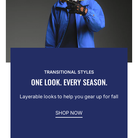
TRANSITIONAL STYLES
ONE LOOK. EVERY SEASON.
Layerable looks to help you gear up for fall
SHOP NOW