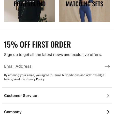
POWERBLEND
MATCHING SETS
15% OFF FIRST ORDER
Sign up to get all the latest news and exclusive offers.
By entering your email, you agree to Terms & Conditions and acknowledge
having read the Privacy Policy.
Customer Service
Contact Us
Company