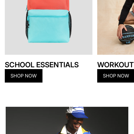
SCHOOL ESSENTIALS
WORKOUT
SHOP NOW
SHOP NOW