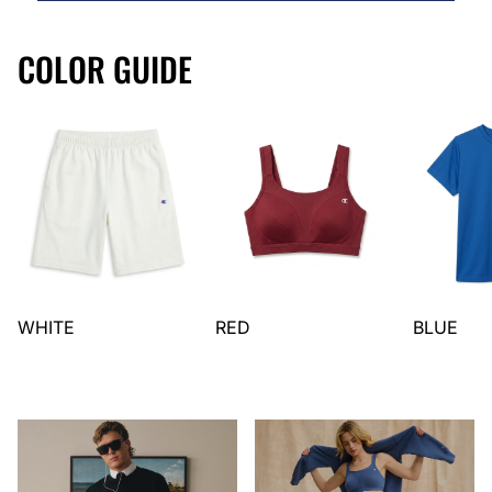
COLOR GUIDE
WHITE
RED
BLUE