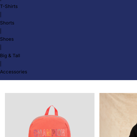
T-Shirts
|
Shorts
|
Shoes
|
Big & Tall
|
Accessories