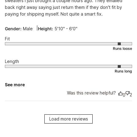
sweaters I just brought a couple hours ago. They emailed
back right away saying just return them if they don't fit by
paying for shipping myself. Not quite a smart fix.
|
Gender:
Male
Height:
5'10" - 6'0"
Fit
Length
See more
Was this review helpful?
2
0
Load more reviews