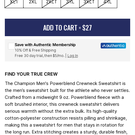
XLT
2XL
2XLT
3XL
3XLT
4XL
ADD TO CART
•
$27
Sign up for Champion emails & 15% off your first order
Save with Authentic Membership
10% Off & Free Shipping
Free 30 day trial, then $5/mo. |
Log In
FIND YOUR TRUE CREW
The Champion Men's Powerblend Crewneck Sweatshirt is
the men’s sweatshirt built for the athlete who never settles.
Crafted from a midweight 9 oz. Powerblend fleece with a
soft brushed interior, this crewneck sweatshirt delivers
serious warmth without the extra bulk. Its high-quality
cotton-polyester construction resists pilling and shrinkage,
making this a sweatshirt for men that stays in rotation for
the long run. Extra stitching creates a sturdy, durable finish,