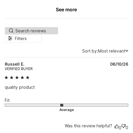
See more
Filters
Sort by:
Most relevant
Sort by
Pu
Russell E.
06/10/26
da
VERIFIED BUYER
quality product
Fit
Was this review helpful?
0
0