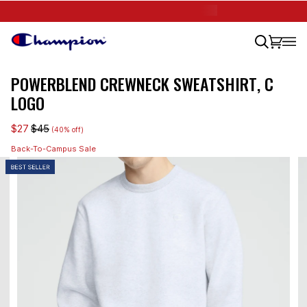
Skip
🎒 BACK-TO-CAMPUS SALE
SHOP 40% OFF
to
content
Search
Cart
(0)
POWERBLEND CREWNECK SWEATSHIRT, C
LOGO
$27
$45
(40% off)
Back-To-Campus Sale