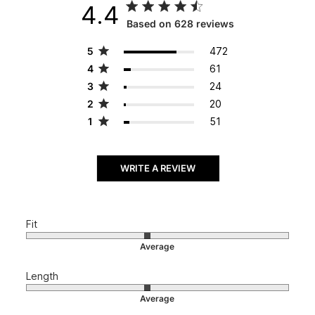
4.4
Score of 4.4 out of 5 stars
Based on 628 reviews
5
472
4
61
3
24
2
20
1
51
WRITE A REVIEW
Fit
Length