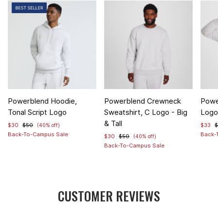
Item
Item
Item
Powerblend Hoodie,
Powerblend Crewneck
Powe
1
1
1
Tonal Script Logo
Sweatshirt, C Logo - Big
Logo 
of
of
of
& Tall
$30
$50
$33
(40% off)
4
5
4
Back-To-Campus Sale
Back-
$30
$50
(40% off)
Back-To-Campus Sale
CUSTOMER REVIEWS