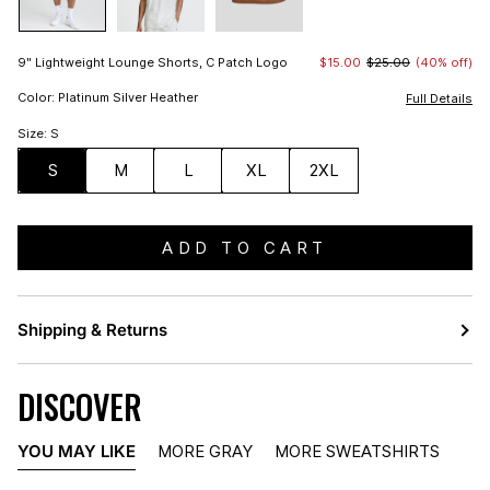
9" Lightweight Lounge Shorts, C Patch Logo
$15.00
$25.00
(40% off)
Color: Platinum Silver Heather
Full Details
Size: S
S
M
L
XL
2XL
ADD TO CART
Shipping & Returns
DISCOVER
YOU MAY LIKE
MORE GRAY
MORE SWEATSHIRTS