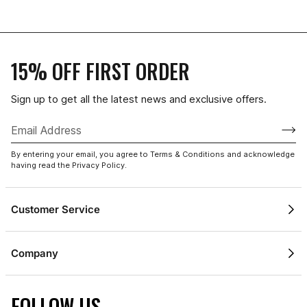
15% OFF FIRST ORDER
Sign up to get all the latest news and exclusive offers.
1 / 4
By entering your email, you agree to Terms & Conditions and acknowledge
having read the Privacy Policy.
Customer Service
Contact Us
Company
Shipping & Delivery
About Champion
Returns Policy
FOLLOW US
Gift Cards