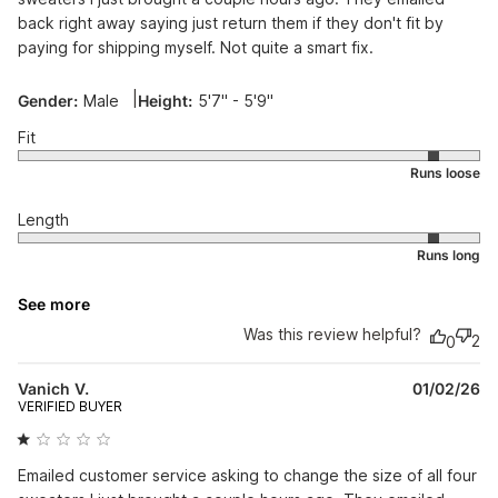
back right away saying just return them if they don't fit by
paying for shipping myself. Not quite a smart fix.
|
Gender:
Male
Height:
5'7" - 5'9"
Fit
Length
See more
Was this review helpful?
2
0
Pu
Vanich V.
01/02/26
da
VERIFIED BUYER
Emailed customer service asking to change the size of all four