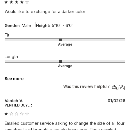
Would like to exchange for a darker color
|
Gender:
Male
Height:
5'10" - 6'0"
Fit
Length
See more
Was this review helpful?
4
0
Pu
Vanich V.
01/02/26
da
VERIFIED BUYER
Emailed customer service asking to change the size of all four
sweaters I just brought a couple hours ago. They emailed