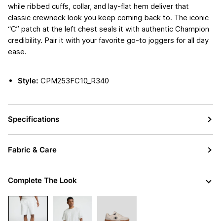
while ribbed cuffs, collar, and lay-flat hem deliver that
classic crewneck look you keep coming back to. The iconic
“C” patch at the left chest seals it with authentic Champion
credibility. Pair it with your favorite go-to joggers for all day
ease.
Style:
CPM253FC10_R340
Specifications
Fabric & Care
Complete The Look