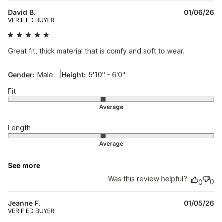
Pu
David B.
01/06/26
da
VERIFIED BUYER
Great fit, thick material that is comfy and soft to wear.
|
Gender:
Male
Height:
5'10" - 6'0"
Fit
Length
See more
Was this review helpful?
0
0
Pu
Jeanne F.
01/05/26
da
VERIFIED BUYER