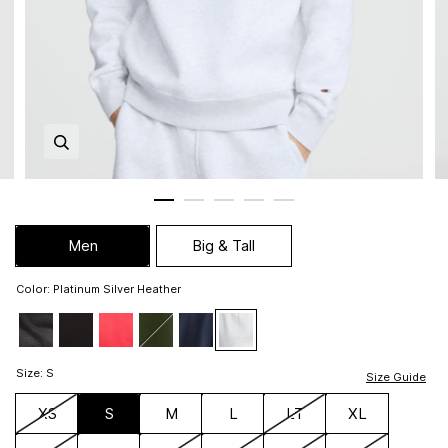
Zoom in image 1 of 5
Men
Big & Tall
Color
:
Platinum Silver Heather
Size
:
S
Size Guide
XS
S
M
L
LT
XL